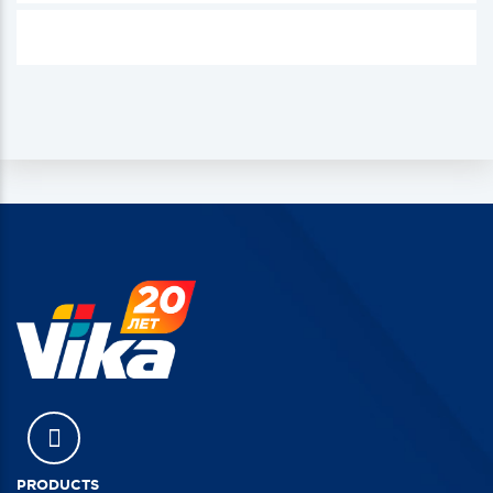
PRODUCTS