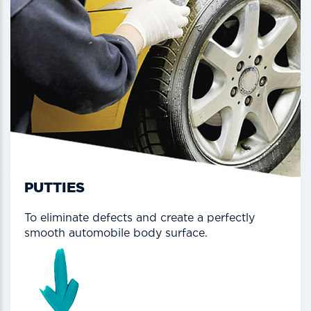
PUTTIES
To eliminate defects and create a perfectly
smooth automobile body surface.