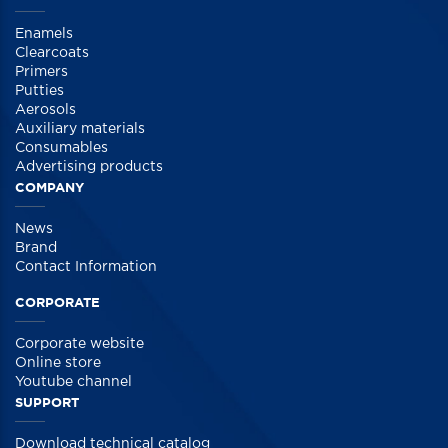
Enamels
Clearcoats
Primers
Putties
Aerosols
Auxiliary materials
Consumables
Advertising products
COMPANY
News
Brand
Contact Information
CORPORATE
Corporate website
Online store
Youtube channel
SUPPORT
Download technical catalog