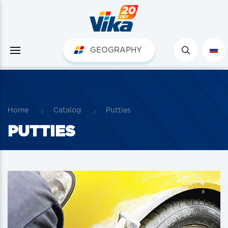
GEOGRAPHY
Home
Catalog
Putties
PUTTIES